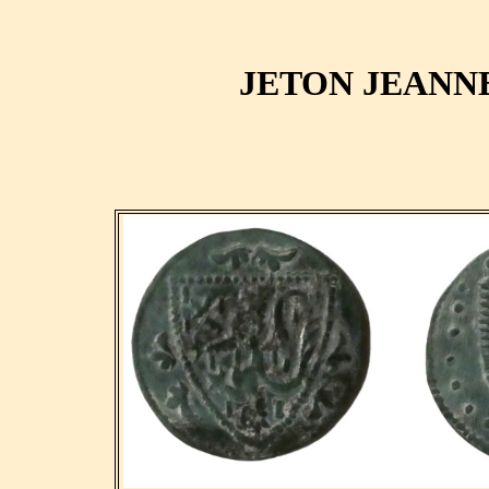
JETON JEANN