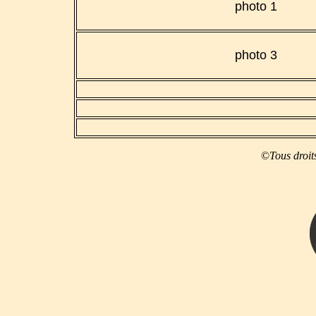
photo 1
photo 3
©
Tous droit